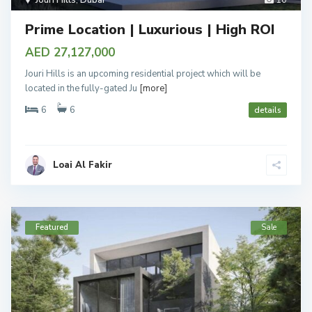
Jouri Hills
,
Dubai
10
Prime Location | Luxurious | High ROI
AED 27,127,000
Jouri Hills is an upcoming residential project which will be
located in the fully-gated Ju
[more]
6
6
details
Loai Al Fakir
Featured
Sale