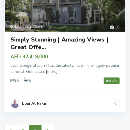
Jouri Hills
,
Dubai
10
Simply Stunning | Amazing Views |
Great Offe...
AED 32,418,000
Let life begin at Jouri Hills, the latest phase in the hugely popular
Jumeirah Golf Estate
[more]
6
6
details
Loai Al Fakir