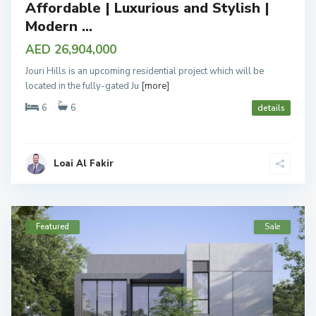
Affordable | Luxurious and Stylish |
Modern ...
AED 26,904,000
Jouri Hills is an upcoming residential project which will be
located in the fully-gated Ju
[more]
6
6
details
Loai Al Fakir
Featured
Sale