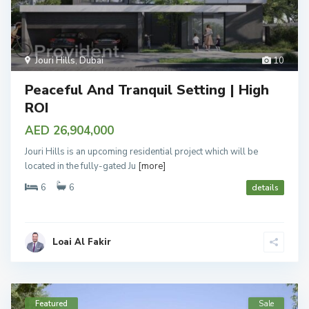
Jouri Hills
,
Dubai
10
Peaceful And Tranquil Setting | High
ROI
AED 26,904,000
Jouri Hills is an upcoming residential project which will be
located in the fully-gated Ju
[more]
6
6
details
Loai Al Fakir
Featured
Sale