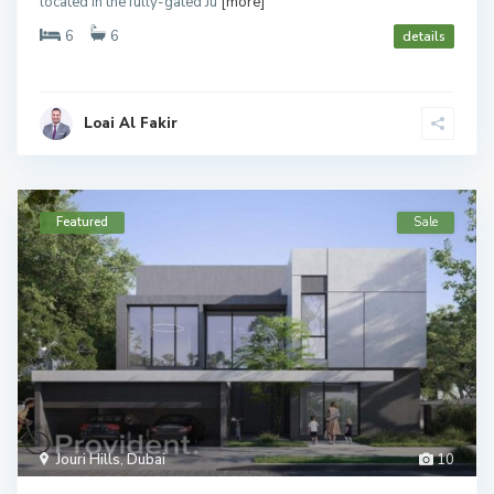
located in the fully-gated Ju
[more]
6
6
details
Loai Al Fakir
Featured
Sale
Jouri Hills
,
Dubai
10