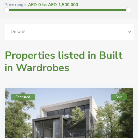
AED 0 to AED 1,500,000
Price range:
Default
Properties listed in Built
in Wardrobes
Featured
Sale