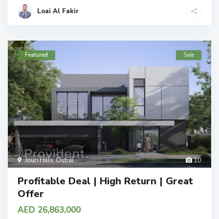
Loai Al Fakir
Featured
Sale
Jouri Hills
,
Dubai
10
Profitable Deal | High Return | Great
Offer
AED 26,863,000