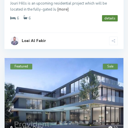
Jouri Hills is an upcoming residential project which will be
located in the fully-gated Ju
[more]
6
6
details
Loai Al Fakir
Featured
Sale