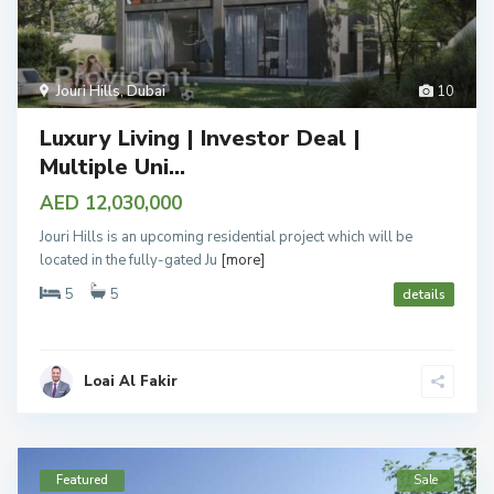
Jouri Hills
,
Dubai
10
Luxury Living | Investor Deal |
Multiple Uni...
AED 12,030,000
Jouri Hills is an upcoming residential project which will be
located in the fully-gated Ju
[more]
5
5
details
Loai Al Fakir
Featured
Sale