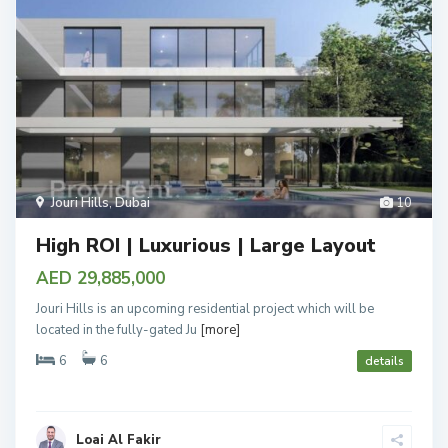
Jouri Hills
,
Dubai
10
High ROI | Luxurious | Large Layout
AED 29,885,000
Jouri Hills is an upcoming residential project which will be
located in the fully-gated Ju
[more]
6
6
details
Loai Al Fakir