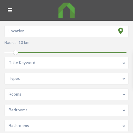
Radius:
10 km
Title Keyword
Types
Rooms
Bedrooms
Bathrooms