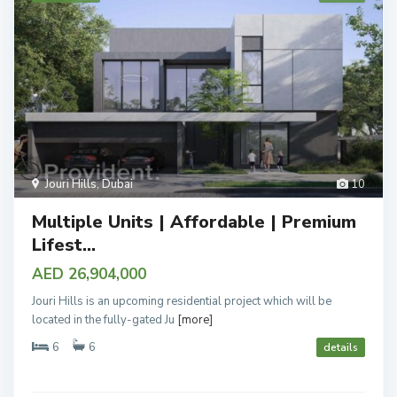
Jouri Hills
,
Dubai
10
Multiple Units | Affordable | Premium
Lifest...
AED 26,904,000
Jouri Hills is an upcoming residential project which will be
located in the fully-gated Ju
[more]
6
6
details