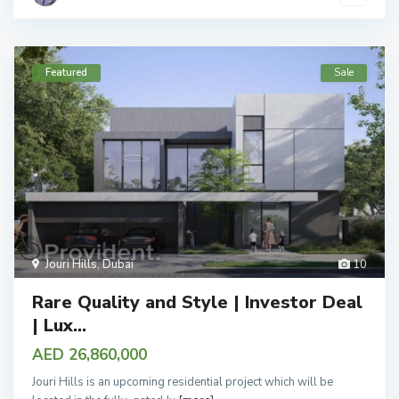
Featured
Sale
Jouri Hills
,
Dubai
10
Rare Quality and Style | Investor Deal
| Lux...
AED 26,860,000
Jouri Hills is an upcoming residential project which will be