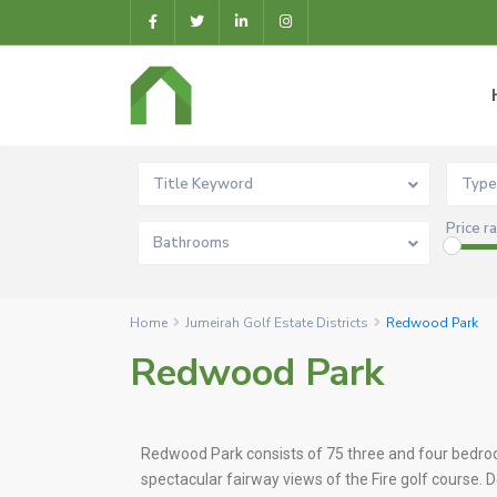
Title Keyword
Type
Price r
Bathrooms
Home
Jumeirah Golf Estate Districts
Redwood Park
Redwood Park
Redwood Park consists of 75 three and four bed
spectacular fairway views of the Fire golf course.