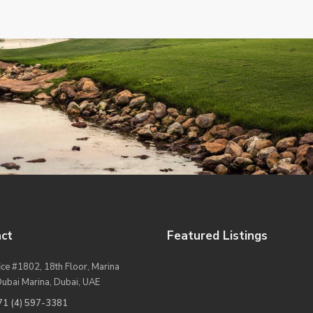
ct
Featured Listings
ice #1802, 18th Floor, Marina
Dubai Marina, Dubai, UAE
71 (4) 597-3381