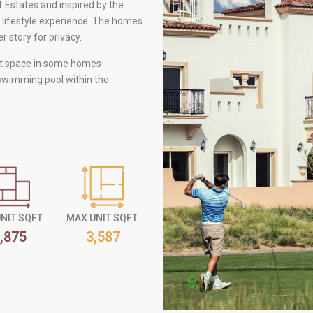
f Estates and inspired by the
 lifestyle experience. The homes
 story for privacy.
nt space in some homes
 swimming pool within the
UNIT SQFT
MAX UNIT SQFT
,875
3,587