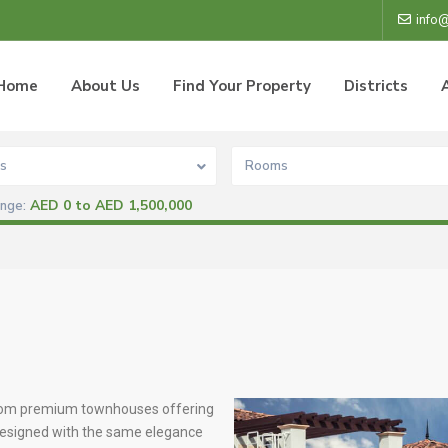
info
Home
About Us
Find Your Property
Districts
s
Rooms
AED 0 to AED 1,500,000
ange:
room premium townhouses offering
 Designed with the same elegance