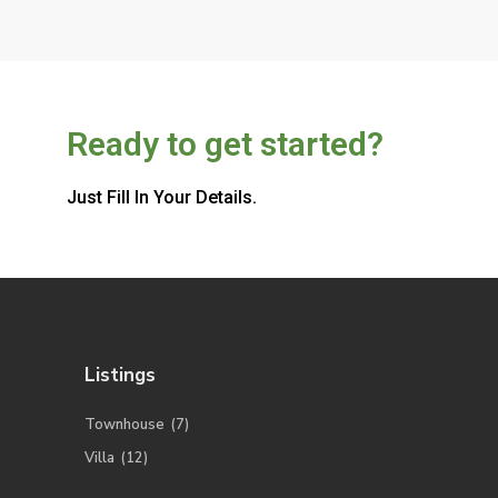
Ready to get started?
Just Fill In Your Details.
Listings
Townhouse
(7)
Villa
(12)