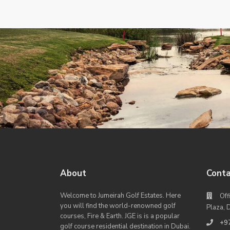
About
Conta
Welcome to Jumeirah Golf Estates. Here
Off
you will find the world-renowned golf
Plaza, 
courses, Fire & Earth. JGE is is a popular
+9
golf course residential destination in Dubai.