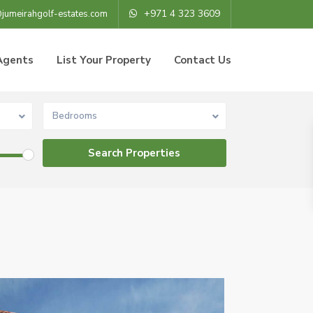
+971 4 323 3609
@jumeirahgolf-estates.com
Agents
List Your Property
Contact Us
Bedrooms