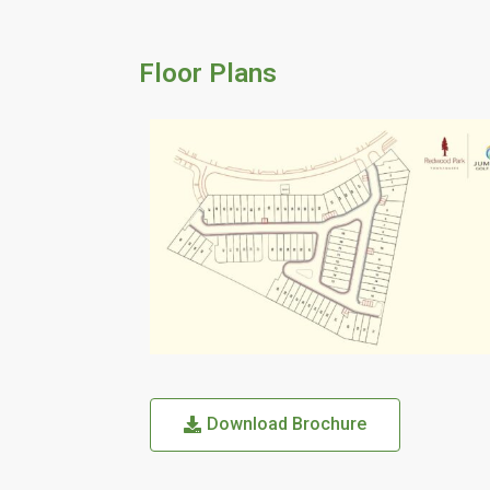
Floor Plans
Download Brochure