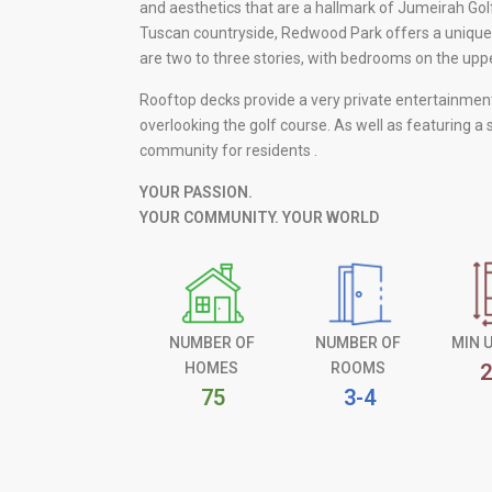
and aesthetics that are a hallmark of Jumeirah Gol
Tuscan countryside, Redwood Park offers a unique
are two to three stories, with bedrooms on the upper
Rooftop decks provide a very private entertainme
overlooking the golf course. As well as featuring a
community for residents .
YOUR PASSION.
YOUR COMMUNITY. YOUR WORLD
NUMBER OF
NUMBER OF
MIN 
HOMES
ROOMS
2
75
3-4