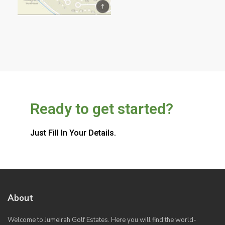
Ready to get started?
Just Fill In Your Details.
About
Welcome to Jumeirah Golf Estates. Here you will find the world-