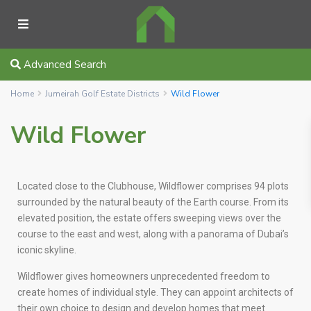
Advanced Search
Home
Jumeirah Golf Estate Districts
Wild Flower
Wild Flower
Located close to the Clubhouse, Wildflower comprises 94 plots
surrounded by the natural beauty of the Earth course. From its
elevated position, the estate offers sweeping views over the
course to the east and west, along with a panorama of Dubai’s
iconic skyline.
Wildflower gives homeowners unprecedented freedom to
create homes of individual style. They can appoint architects of
their own choice to design and develop homes that meet