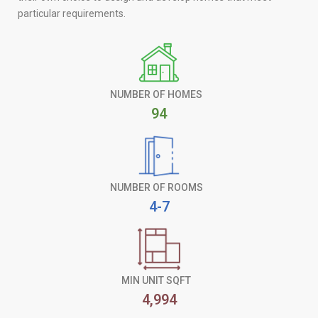
particular requirements.
NUMBER OF HOMES
94
NUMBER OF ROOMS
4-7
MIN UNIT SQFT
4,994