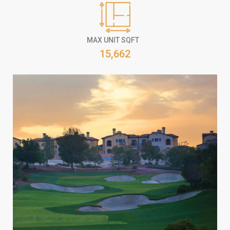
MAX UNIT SQFT
15,662