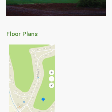
Floor Plans