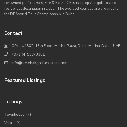
renowned golf courses, Fire & Earth. JGE is is a popular golf course
residential destination in Dubai. The two golf courses are grounds for
the DP World Tour Championship in Dubai.
Contact
Office #1802, 18th Floor, Marina Plaza, Dubai Marina, Dubai, UAE
+971 (4) 597-3381
info@jumeirahgolf-estates.com
Featured Listings
Listings
Townhouse
(7)
Villa
(12)