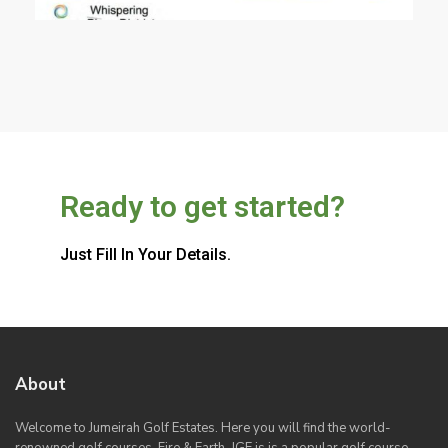
Ready to get started?
Just Fill In Your Details.
About
Welcome to Jumeirah Golf Estates. Here you will find the world-