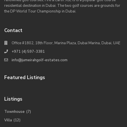
renowned golf courses, Fire & Earth. JGE is is a popular golf course
residential destination in Dubai. The two golf courses are grounds for
the DP World Tour Championship in Dubai.
Contact
Office #1802, 18th Floor, Marina Plaza, Dubai Marina, Dubai, UAE
+971 (4) 597-3381
info@jumeirahgolf-estates.com
Featured Listings
Listings
Townhouse
(7)
Villa
(12)