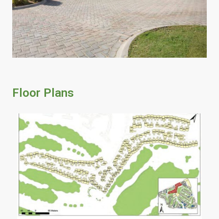
Floor Plans