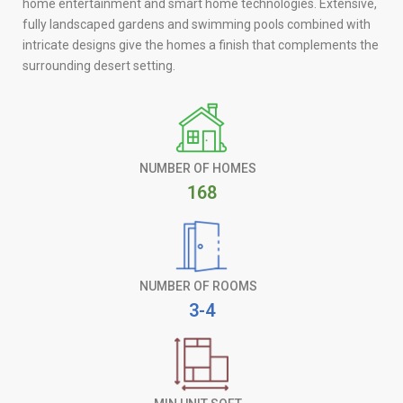
home entertainment and smart home technologies. Extensive,
fully landscaped gardens and swimming pools combined with
intricate designs give the homes a finish that complements the
surrounding desert setting.
NUMBER OF HOMES
168
NUMBER OF ROOMS
3-4