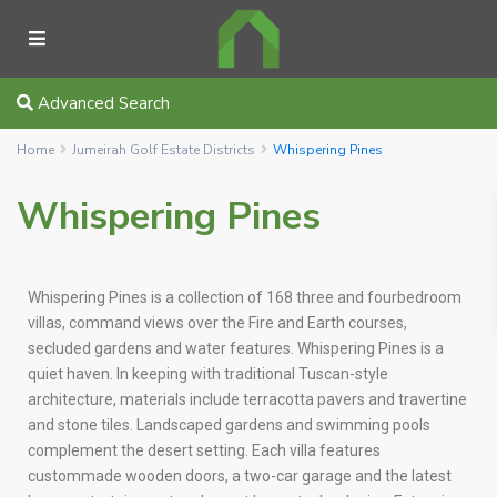
Advanced Search
Home
Jumeirah Golf Estate Districts
Whispering Pines
Whispering Pines
Whispering Pines is a collection of 168 three and fourbedroom
villas, command views over the Fire and Earth courses,
secluded gardens and water features. Whispering Pines is a
quiet haven. In keeping with traditional Tuscan-style
architecture, materials include terracotta pavers and travertine
and stone tiles. Landscaped gardens and swimming pools
complement the desert setting. Each villa features
custommade wooden doors, a two-car garage and the latest