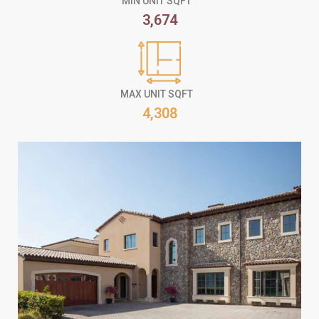
MIN UNIT SQFT
3,674
MAX UNIT SQFT
4,308