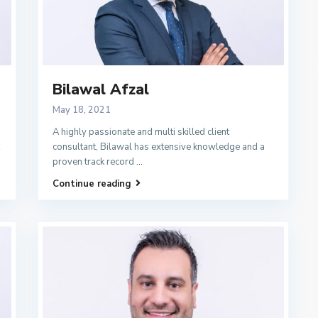
Bilawal Afzal
May 18, 2021
A highly passionate and multi skilled client
consultant, Bilawal has extensive knowledge and a
proven track record
...
Continue reading