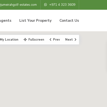
+971 4 323 3609
@jumeirahgolf-estates.com
Agents
List Your Property
Contact Us
My Location
Fullscreen
Prev
Next