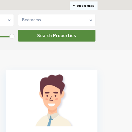
open map
Bedrooms