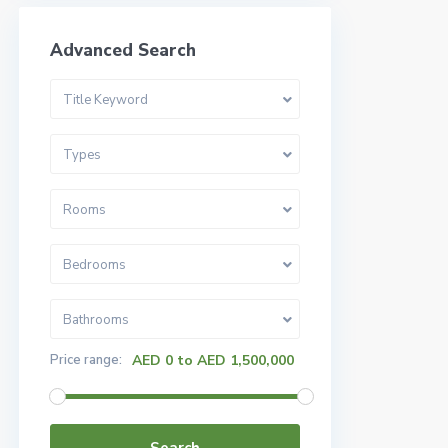
Advanced Search
Title Keyword
Types
Rooms
Bedrooms
Bathrooms
Price range:
AED 0 to AED 1,500,000