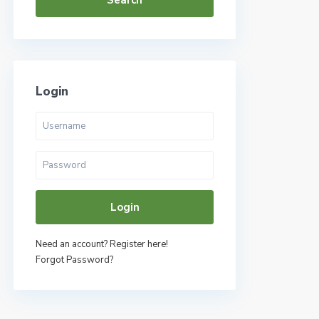
Search
Login
Login
Need an account? Register here!
Forgot Password?