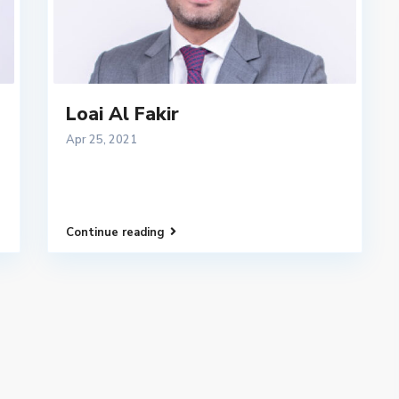
Loai Al Fakir
Apr 25, 2021
Continue reading