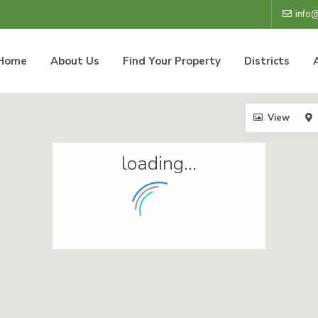
info
Home
About Us
Find Your Property
Districts
View
loading...