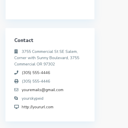
Contact
3755 Commercial St SE Salem,
Corner with Sunny Boulevard, 3755
Commercial OR 97302
(305) 555-4446
(305) 555-4446
youremails@gmail.com
yourskypeid
http://yoururl.com