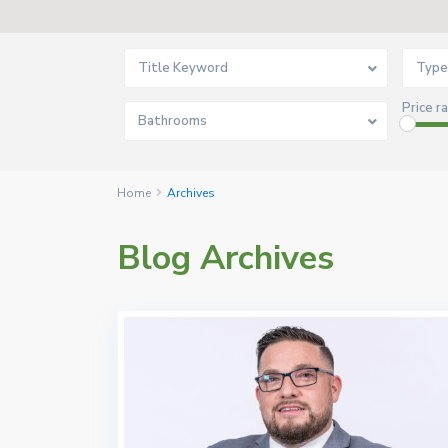
Title Keyword
Type
Price r
Bathrooms
Home
Archives
Blog Archives