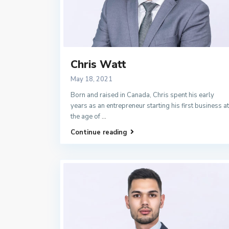
Chris Watt
May 18, 2021
Born and raised in Canada, Chris spent his early
years as an entrepreneur starting his first business at
the age of
...
Continue reading