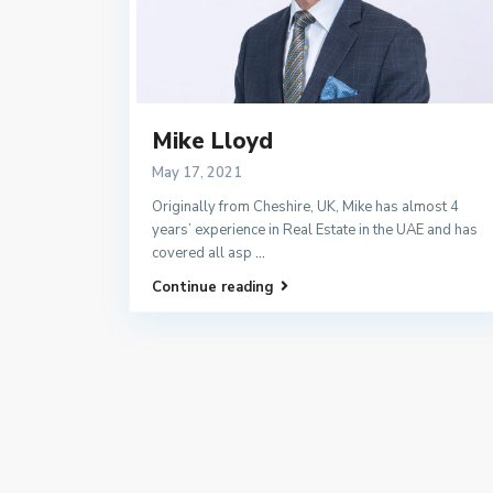
Mike Lloyd
May 17, 2021
Originally from Cheshire, UK, Mike has almost 4
years’ experience in Real Estate in the UAE and has
covered all asp
...
Continue reading